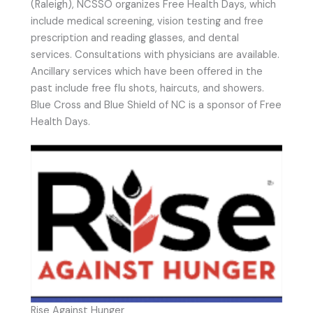
(Raleigh), NCSSO organizes Free Health Days, which
include medical screening, vision testing and free
prescription and reading glasses, and dental
services. Consultations with physicians are available.
Ancillary services which have been offered in the
past include free flu shots, haircuts, and showers.
Blue Cross and Blue Shield of NC is a sponsor of Free
Health Days.
Rise Against Hunger