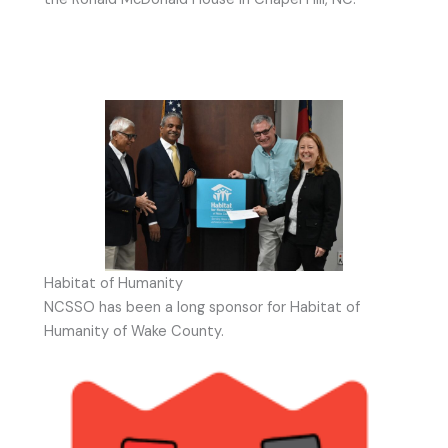
Habitat of Humanity
NCSSO has been a long sponsor for Habitat of
Humanity of Wake County.