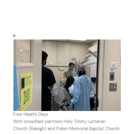
Free Health Days
With steadfast partners Holy Trinity Lutheran
Church (Raleigh) and Pullen Memorial Baptist Church