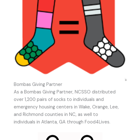
Bombas Giving Partner
As a Bombas Giving Partner, NCSSO distributed
over 1,200 pairs of socks to individuals and
emergency housing centers in Wake, Orange, Lee,
and Richmond counties in NC, as well to
individuals in Atlanta, GA through Food4Lives.