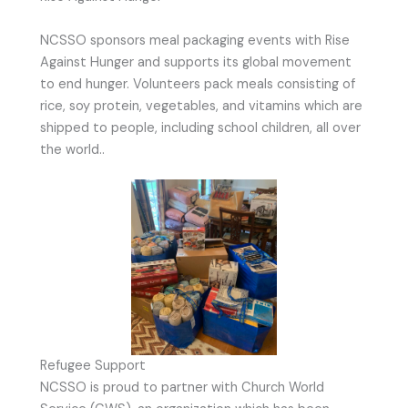
NCSSO sponsors meal packaging events with Rise
Against Hunger and supports its global movement
to end hunger. Volunteers pack meals consisting of
rice, soy protein, vegetables, and vitamins which are
shipped to people, including school children, all over
the world..
Refugee Support
NCSSO is proud to partner with Church World