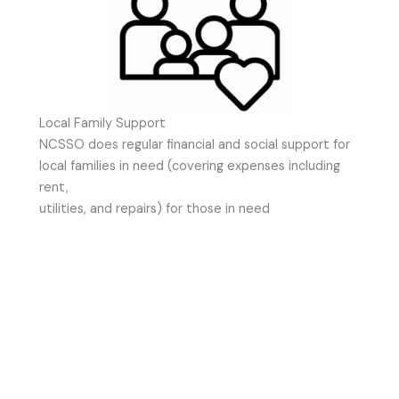
Local Family Support
NCSSO does regular financial and social support for
local families in need (covering expenses including
rent,
utilities, and repairs) for those in need