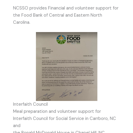
NCSSO provides Financial and volunteer support for
the Food Bank of Central and Eastern North
Carolina.
Interfaith Council
Meal preparation and volunteer support for
Interfaith Council for Social Service in Carrboro, NC
and
the Ronald McDonald House in Chapel Hill, NC.