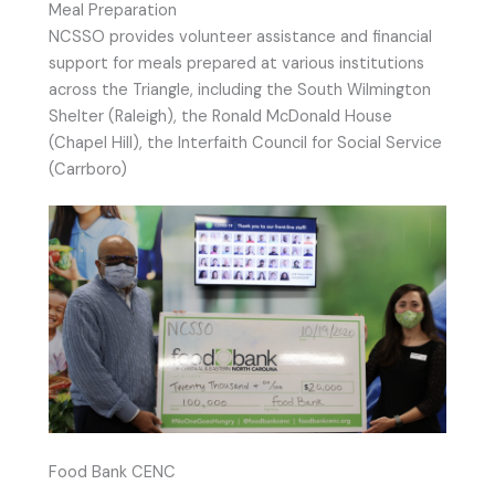
Meal Preparation
NCSSO provides volunteer assistance and financial
support for meals prepared at various institutions
across the Triangle, including the South Wilmington
Shelter (Raleigh), the Ronald McDonald House
(Chapel Hill), the Interfaith Council for Social Service
(Carrboro)
Food Bank CENC