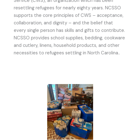
Service (CWS), an organization which has been
resettling refugees for nearly eighty years. NCSSO
supports the core principles of CWS – acceptance,
collaboration, and dignity – and the belief that
every single person has skills and gifts to contribute.
NCSSO provides school supplies, bedding, cookware
and cutlery, linens, household products, and other
necessities to refugees settling in North Carolina..