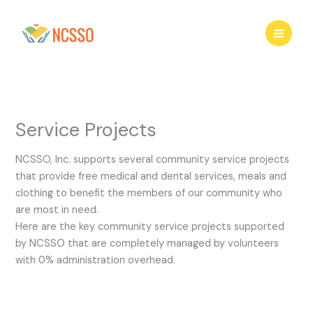
Skip
to
content
Service Projects
NCSSO, Inc. supports several community service projects
that provide free medical and dental services, meals and
clothing to benefit the members of our community who
are most in need.
Here are the key community service projects supported
by NCSSO that are completely managed by volunteers
with 0% administration overhead.