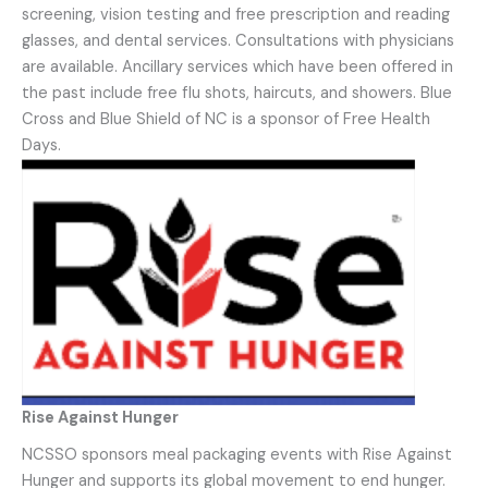
screening, vision testing and free prescription and reading
glasses, and dental services. Consultations with physicians
are available. Ancillary services which have been offered in
the past include free flu shots, haircuts, and showers. Blue
Cross and Blue Shield of NC is a sponsor of Free Health
Days.
Rise Against Hunger
NCSSO sponsors meal packaging events with Rise Against
Hunger and supports its global movement to end hunger.