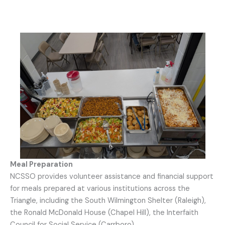
Meal Preparation
NCSSO provides volunteer assistance and financial support
for meals prepared at various institutions across the
Triangle, including the South Wilmington Shelter (Raleigh),
the Ronald McDonald House (Chapel Hill), the Interfaith
Council for Social Service (Carrboro).