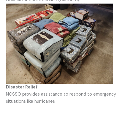
Disaster Relief
NCSSO provides assistance to respond to emergency
situations like hurricanes