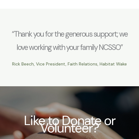
“Thank you for the generous support; we
love working with your family NCSSO”
Rick Beech, Vice President, Faith Relations, Habitat Wake
Like to Donate or
Volunteer?