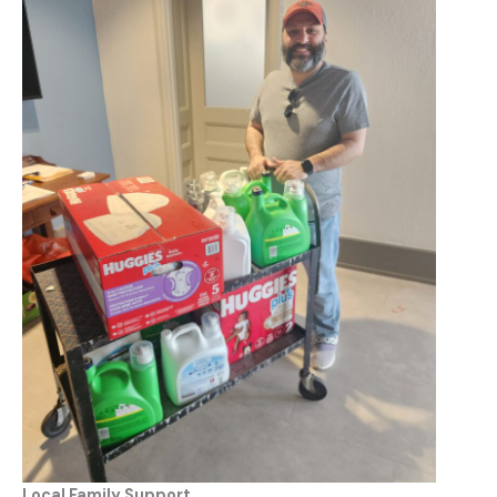
Local Family Support