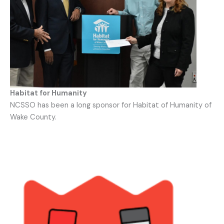
Habitat for Humanity
NCSSO has been a long sponsor for Habitat of Humanity of
Wake County.