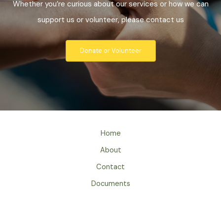
Whether you’re curious about our services or how we can
support us or volunteer, please contact us
Donate or Volunteer
Home
About
Contact
Documents