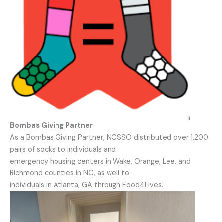
Bombas Giving Partner
As a Bombas Giving Partner, NCSSO distributed over 1,200
pairs of socks to individuals and
emergency housing centers in Wake, Orange, Lee, and
Richmond counties in NC, as well to
individuals in Atlanta, GA through Food4Lives.