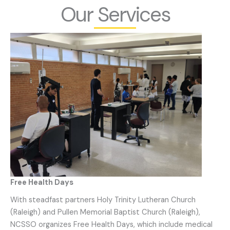
Our Services
Free Health Days
With steadfast partners Holy Trinity Lutheran Church
(Raleigh) and Pullen Memorial Baptist Church (Raleigh),
NCSSO organizes Free Health Days, which include medical