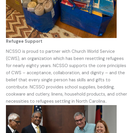
Refugee Support
NCSSO is proud to partner with Church World Service
(CWS), an organization which has been resettling refugees
for nearly eighty years. NCSSO supports the core principles
of CWS – acceptance, collaboration, and dignity – and the
belief that every single person has skills and gifts to
contribute. NCSSO provides school supplies, bedding,
cookware and cutlery, linens, household products, and other
necessities to refugees settling in North Carolina..