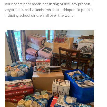
Volunteers pack meals consisting of rice, soy protein,
vegetables, and vitamins which are shipped to people,
including school children, all over the world.