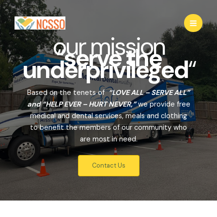
Skip
to
content
our mission
“
serve the
underprivileged
“
Based on the tenets of
“LOVE ALL – SERVE ALL”
and “HELP EVER – HURT NEVER,”
we provide free
medical and dental services, meals and clothing
to benefit the members of our community who
are most in need.
Contact Us