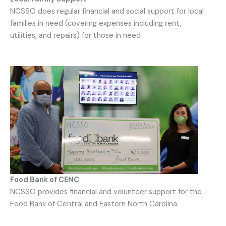
NCSSO does regular financial and social support for local
families in need (covering expenses including rent,
utilities, and repairs) for those in need
Food Bank of CENC
NCSSO provides financial and volunteer support for the
Food Bank of Central and Eastern North Carolina.