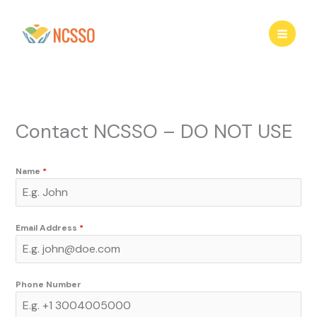
Skip
to
content
Contact NCSSO – DO NOT USE
Name
*
Email Address
*
Phone Number