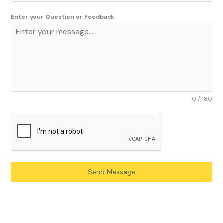
Enter your Question or Feedback
0 / 180
Send Message