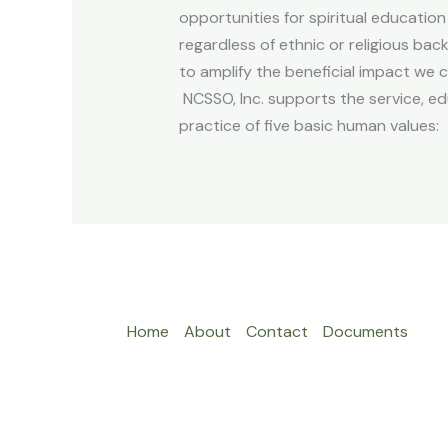
opportunities for spiritual education 
regardless of ethnic or religious ba
to amplify the beneficial impact we
NCSSO, Inc. supports the service, ed
practice of five basic human values: 
Home
About
Contact
Documents