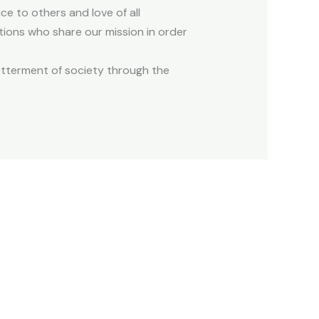
ce to others and love of all
tions who share our mission in order
etterment of society through the