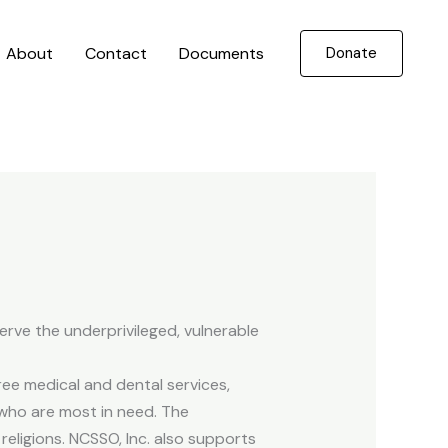
About
Contact
Documents
Donate
erve the underprivileged, vulnerable
ee medical and dental services,
who are most in need. The
religions. NCSSO, Inc. also supports