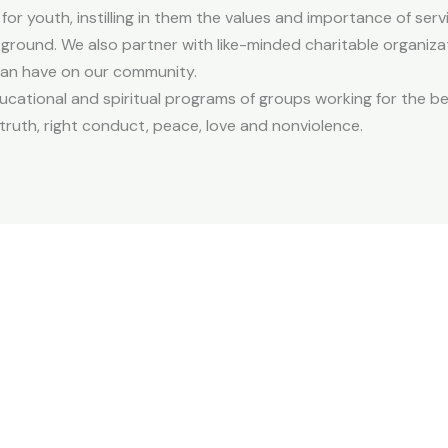
for youth, instilling in them the values and importance of servi
ckground. We also partner with like-minded charitable organiza
 can have on our community.
ucational and spiritual programs of groups working for the b
truth, right conduct, peace, love and nonviolence.