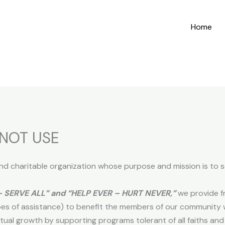
Home
NOT USE
 and charitable organization whose purpose and mission is to s
– SERVE ALL” and “HELP EVER – HURT NEVER,”
we provide fr
es of assistance) to benefit the members of our community 
tual growth by supporting programs tolerant of all faiths and 