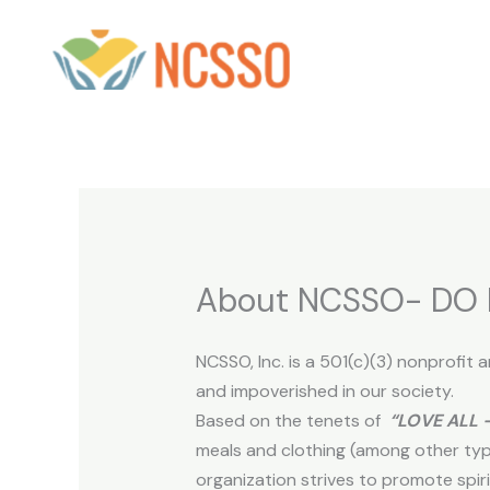
Skip
to
content
About NCSSO- DO 
NCSSO, Inc. is a 501(c)(3) nonprofit
and impoverished in our society.
Based on the tenets of
“LOVE ALL 
meals and clothing (among other typ
organization strives to promote spiri